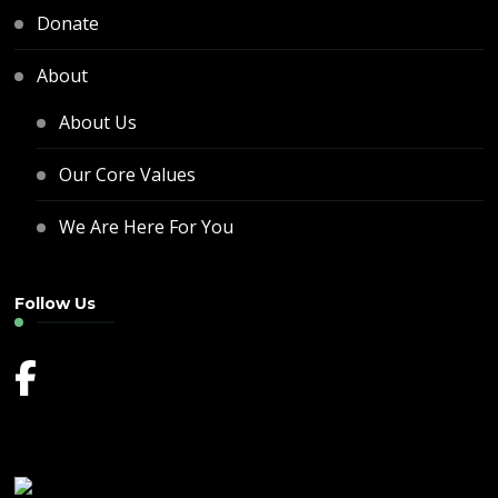
Donate
About
About Us
Our Core Values
We Are Here For You
Follow Us