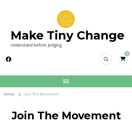
Make Tiny Change
Understand before Judging
0
Home
Join The Movement
Join The Movement