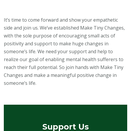
It’s time to come forward and show your empathetic
side and join us. We’ve established Make Tiny Changes,
with the sole purpose of encouraging small acts of
positivity and support to make huge changes in
someone’s life. We need your support and help to
realize our goal of enabling mental health sufferers to
reach their full potential. So join hands with Make Tiny
Changes and make a meaningful positive change in
someone’s life.
Support Us