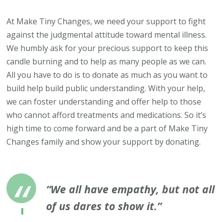
At Make Tiny Changes, we need your support to fight
against the judgmental attitude toward mental illness.
We humbly ask for your precious support to keep this
candle burning and to help as many people as we can.
All you have to do is to donate as much as you want to
build help build public understanding. With your help,
we can foster understanding and offer help to those
who cannot afford treatments and medications. So it’s
high time to come forward and be a part of Make Tiny
Changes family and show your support by donating.
“We all have empathy, but not all
of us dares to show it.”