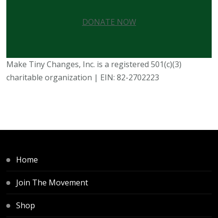
DONATE NOW
Make Tiny Changes, Inc. is a registered 501(c)(3)
charitable organization | EIN: 82-2702223
Home
Join The Movement
Shop